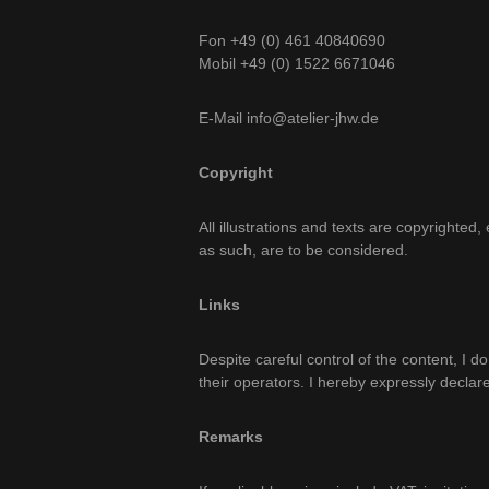
Fon +49 (0) 461 40840690
Mobil +49 (0) 1522 6671046
E-Mail info@atelier-jhw.de
Copyright
All illustrations and texts are copyrighte
as such, are to be considered.
Links
Despite careful control of the content, I do
their operators. I hereby expressly declare
Remarks