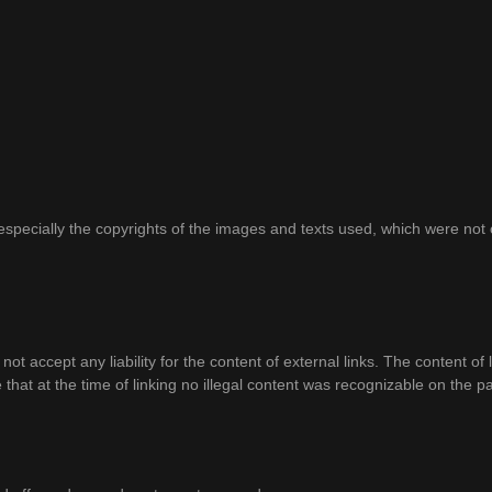
d, especially the copyrights of the images and texts used, which were n
 not accept any liability for the content of external links. The content of 
 that at the time of linking no illegal content was recognizable on the p