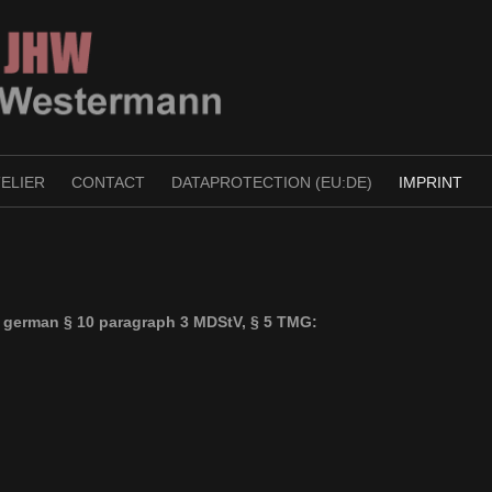
TELIER
CONTACT
DATAPROTECTION (EU:DE)
IMPRINT
o german § 10 paragraph 3 MDStV, § 5 TMG: