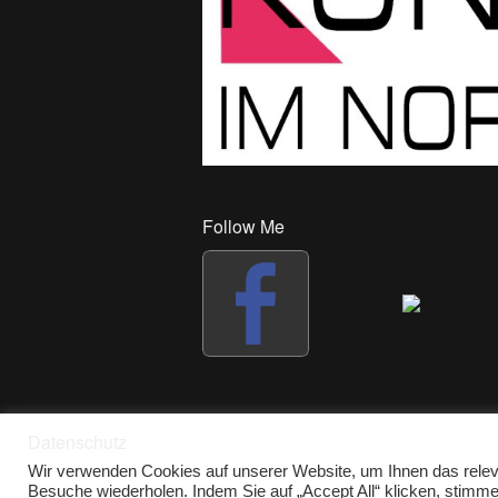
Follow Me
Datenschutz
Wir verwenden Cookies auf unserer Website, um Ihnen das releva
Besuche wiederholen. Indem Sie auf „Accept All“ klicken, stim