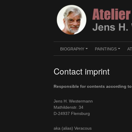
Skip
to
content
BIOGRAPHY
PAINTINGS
A
+
+
Contact imprint
Responsible for contents according t
Jens H. Westermann
Mathildenstr. 34
D-24937 Flensburg
aka (alias) Veracous