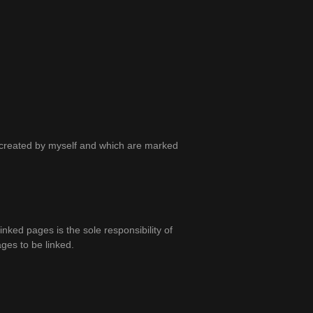
ot created by myself and which are marked
linked pages is the sole responsibility of
ages to be linked.