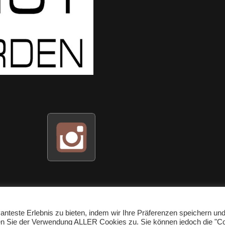
nteste Erlebnis zu bieten, indem wir Ihre Präferenzen speichern un
men Sie der Verwendung ALLER Cookies zu. Sie können jedoch die "C