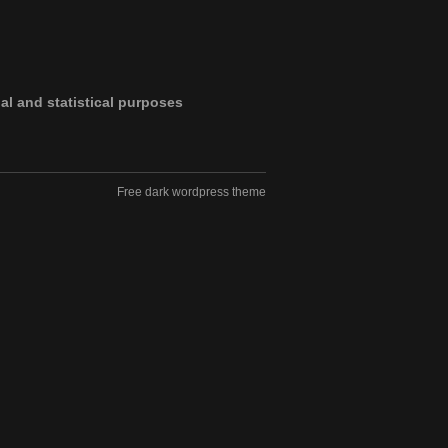
al and statistical purposes
Free dark wordpress theme