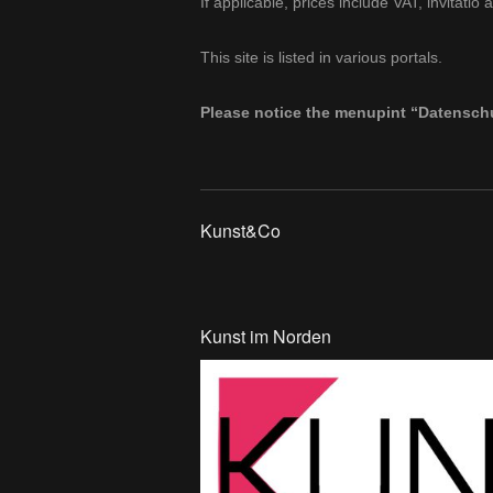
If applicable, prices include VAT, invitat
This site is listed in various portals.
Please notice the menupint “Datenschu
Kunst&Co
Kunst im Norden