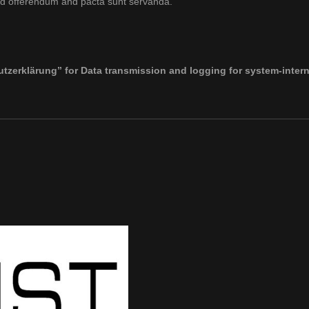
io ad offerendum and pacta sunt servanda.
tzerklärung” for Data transmission and logging for system-intern